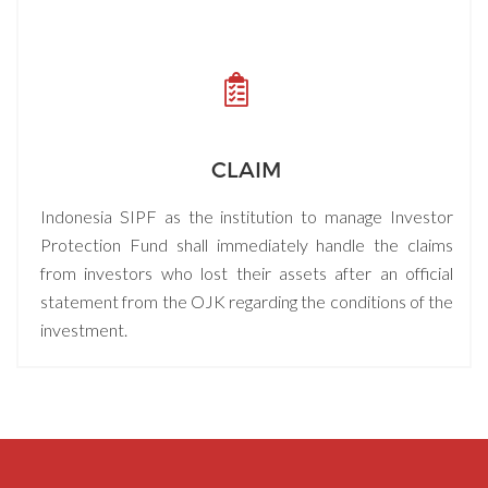
CLAIM
Indonesia SIPF as the institution to manage Investor
Protection Fund shall immediately handle the claims
from investors who lost their assets after an official
statement from the OJK regarding the conditions of the
investment.