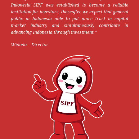
Indonesia SIPF was established to become a reliable
institution for investors, thereafter we expect that general
public in Indonesia able to put more trust in capital
market industry and simultaneously contribute in
advancing Indonesia through investment.”
Widodo – Director