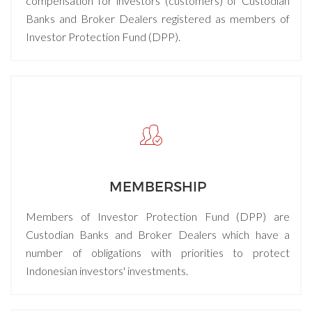
compensation for investors (customers) of Custodian
Banks and Broker Dealers registered as members of
Investor Protection Fund (DPP).
MEMBERSHIP
Members of Investor Protection Fund (DPP) are
Custodian Banks and Broker Dealers which have a
number of obligations with priorities to protect
Indonesian investors' investments.