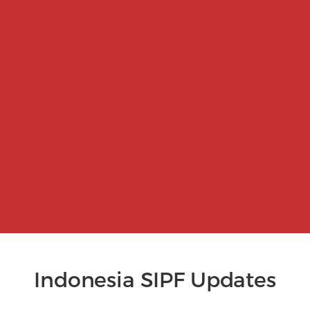
Indonesia SIPF Updates