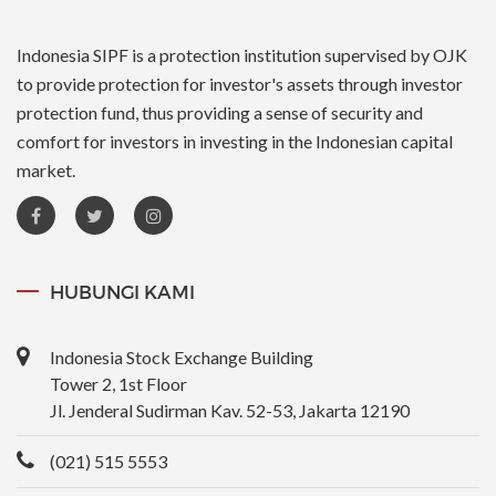
Indonesia SIPF is a protection institution supervised by OJK
to provide protection for investor's assets through investor
protection fund, thus providing a sense of security and
comfort for investors in investing in the Indonesian capital
market.
HUBUNGI KAMI
Indonesia Stock Exchange Building
Tower 2, 1st Floor
Jl. Jenderal Sudirman Kav. 52-53, Jakarta 12190
(021) 515 5553