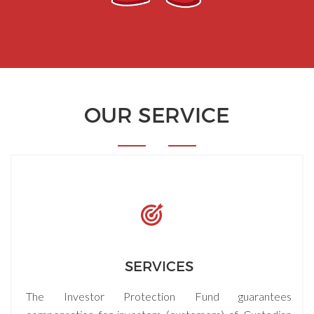
OUR SERVICE
SERVICES
The Investor Protection Fund guarantees