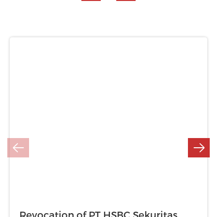
Revocation of PT HSBC Sekuritas