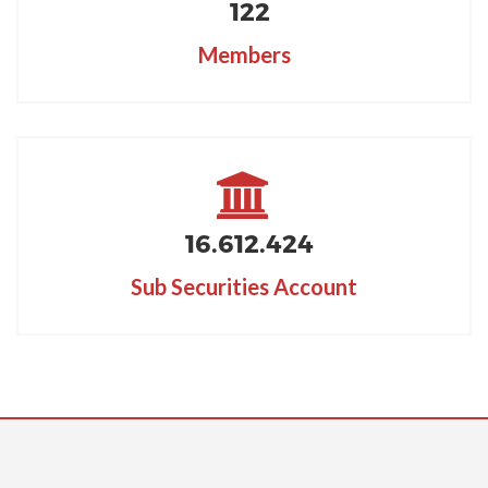
122
Members
16.612
.424
Sub Securities Account