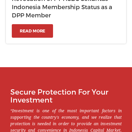
Indonesia Membership Status as a
DPP Member
READ MORE
Secure Protection For Your
Investment
“Investment is one of the most important factors in
supporting the country's economy, and we realize that
protection is needed in order to provide an investment
security and convenience in Indonesia Capital Market.