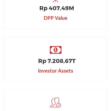
Rp
407
,49M
DPP Value
Rp
7.208
,67T
Investor Assets