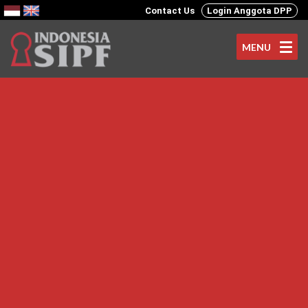
Contact Us
Login Anggota DPP
MENU