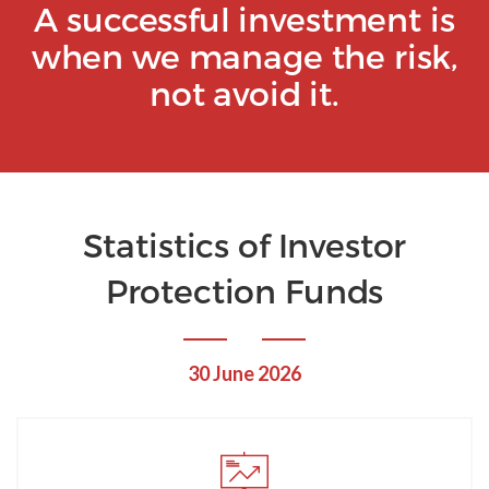
A successful investment is
when we manage the risk,
not avoid it.
Statistics of Investor
Protection Funds
30 June 2026