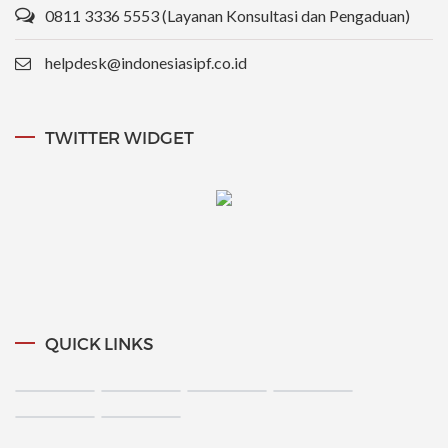
0811 3336 5553 (Layanan Konsultasi dan Pengaduan)
helpdesk@indonesiasipf.co.id
TWITTER WIDGET
QUICK LINKS