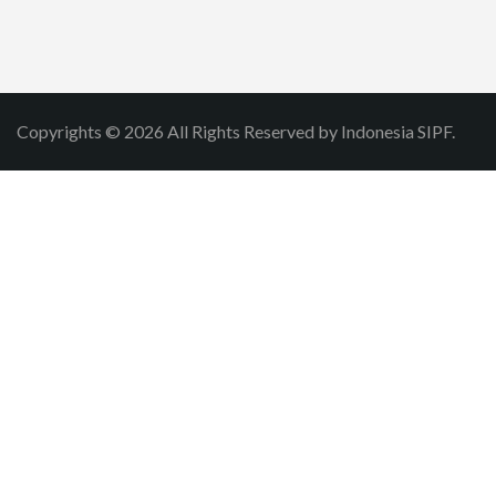
Copyrights © 2026 All Rights Reserved by Indonesia SIPF.