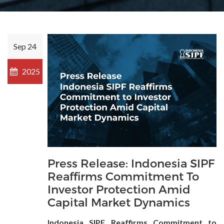
Sep 24
2025
Press Release: Indonesia SIPF
Reaffirms Commitment To
Investor Protection Amid
Capital Market Dynamics
Indonesia SIPF Reaffirms Commitment to