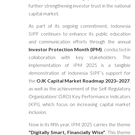
further strengthening investor trust in the national
capital market.
As part of its ongoing commitment, Indonesia
SIPF continues to enhance its public education
and communication efforts through the annual
Investor Protection Month (IPM)
, conducted in
collaboration with key stakeholders. The
implementation of IPM 2025 is a tangible
demonstration of Indonesia SIPF’s support for
the
OJK Capital Market Roadmap 2023–2027
,
as well as the achievement of the Self-Regulatory
Organizations' (SRO) Key Performance Indicators
(KPI), which focus on increasing capital market
inclusion.
Now in its fifth year, IPM 2025 carries the theme
"Digitally Smart, Financially Wise"
. This theme