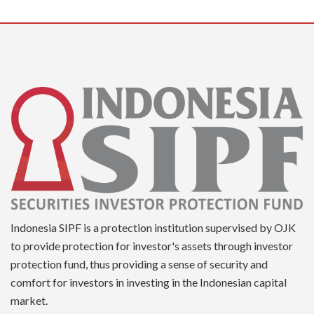
Indonesia SIPF is a protection institution supervised by OJK
to provide protection for investor's assets through investor
protection fund, thus providing a sense of security and
comfort for investors in investing in the Indonesian capital
market.