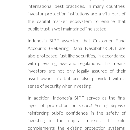
international best practices. In many countries,
investor protection institutions are a vital part of
the capital market ecosystem to ensure that
public trust is well maintained,” he stated.
Indonesia SIPF asserted that Customer Fund
Accounts (Rekening Dana Nasabah/RDN) are
also protected, just like securities, in accordance
with prevailing laws and regulations. This means
investors are not only legally assured of their
asset ownership but are also provided with a
sense of security when investing.
In addition, Indonesia SIPF serves as the final
layer of protection or
second line of defense
,
reinforcing public confidence in the safety of
investing in the capital market. This role
complements the existing protection systems,