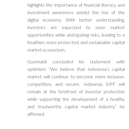
highlights the importance of financial literacy and
investment awareness amidst the rise of the
digital economy. With better understanding,
investors are expected to seize market
opportunities while anticipating risks, leading to a
healthier, more protected, and sustainable capital
market ecosystem.
Gusrinaldi concluded his statement with
optimism: “We believe that Indonesia’s capital
market will continue to become more inclusive,
competitive, and secure. Indonesia SIPF will
remain at the forefront of investor protection
while supporting the development of a healthy
and trustworthy capital market industry,” he
affirmed.