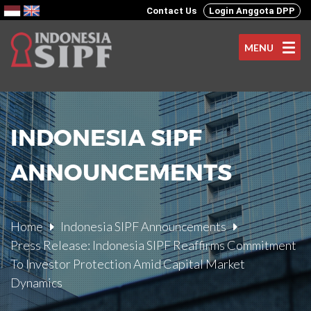
Contact Us
Login Anggota DPP
MENU
INDONESIA SIPF
ANNOUNCEMENTS
Home
Indonesia SIPF Announcements
Press Release: Indonesia SIPF Reaffirms Commitment
To Investor Protection Amid Capital Market
Dynamics