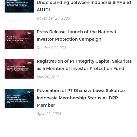
Understanding between Indonesia SIPF and
ALUDI
November 20, 2025
Press Release: Launch of the National
Investor Protection Campaign
October 07, 2025
Registration of PT Integrity Capital Sekuritas
as a Member of Investor Protection Fund
May 20, 2025
Revocation of PT Dhanawibawa Sekuritas
Indonesia Membership Status As DPP
Member
April 22, 2025