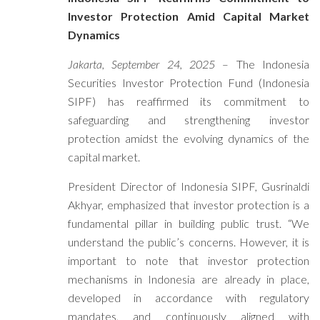
Investor Protection Amid Capital Market
Dynamics
Jakarta, September 24, 2025
– The Indonesia
Securities Investor Protection Fund (Indonesia
SIPF) has reaffirmed its commitment to
safeguarding and strengthening investor
protection amidst the evolving dynamics of the
capital market.
President Director of Indonesia SIPF, Gusrinaldi
Akhyar, emphasized that investor protection is a
fundamental pillar in building public trust. “We
understand the public’s concerns. However, it is
important to note that investor protection
mechanisms in Indonesia are already in place,
developed in accordance with regulatory
mandates, and continuously aligned with