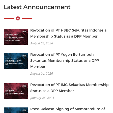
Latest Announcement
Revocation of PT HSBC Sekuritas Indonesia
Membership Status as a DPP Member
August 04, 2026
Revocation of PT Yugen Bertumbuh
Sekuritas Membership Status as a DPP
Member
August 04, 2026
Revocation of PT IMG Sekuritas Membership
Status as a DPP Member
January 26, 2026
Press Release: Signing of Memorandum of