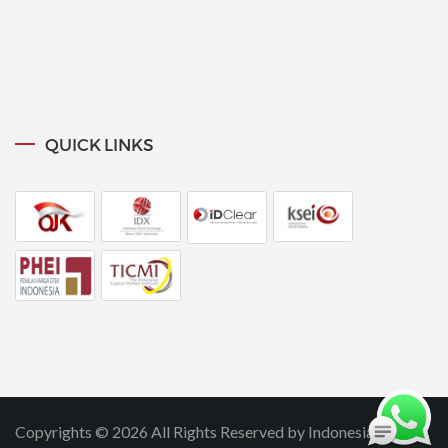
QUICK LINKS
Copyrights © 2026 All Rights Reserved by Indonesia SIPF.