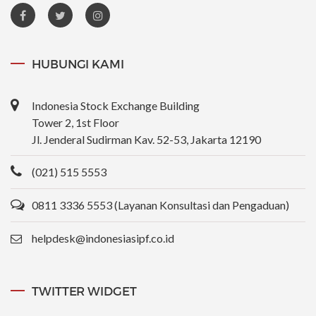
HUBUNGI KAMI
Indonesia Stock Exchange Building
Tower 2, 1st Floor
Jl. Jenderal Sudirman Kav. 52-53, Jakarta 12190
(021) 515 5553
0811 3336 5553 (Layanan Konsultasi dan Pengaduan)
helpdesk@indonesiasipf.co.id
TWITTER WIDGET